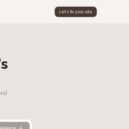
Let's fix your site
's
and
Analyze