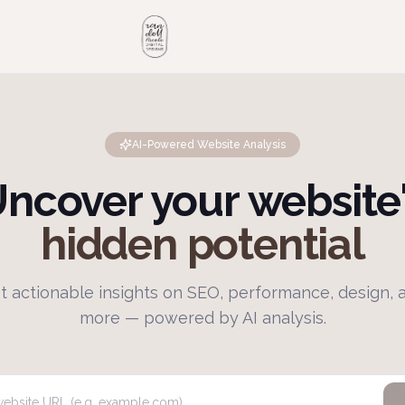
AI-Powered Website Analysis
ncover your website
hidden potential
t actionable insights on SEO, performance, design, 
more — powered by AI analysis.